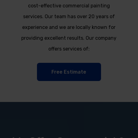
cost-effective commercial painting
services. Our team has over 20 years of
experience and we are locally known for
providing excellent results. Our company
offers services of:
Free Estimate