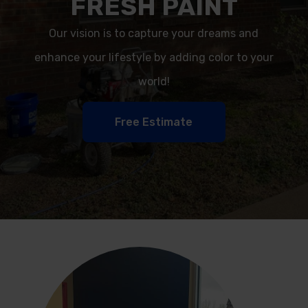
FRESH PAINT
Our vision is to capture your dreams and
enhance your lifestyle by adding color to your
world!
Free Estimate