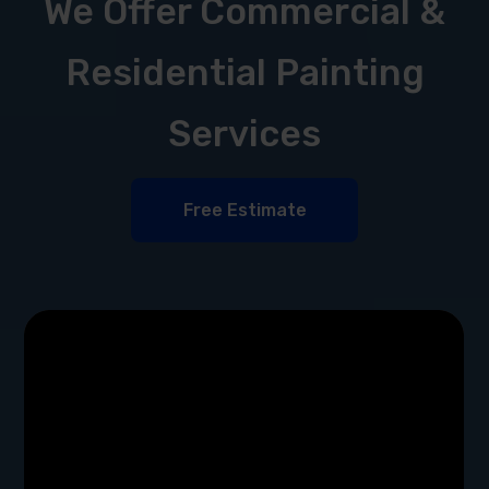
We Offer Commercial &
Residential Painting
Services
Free Estimate