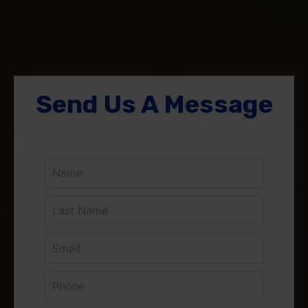
Send Us A Message