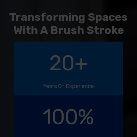
Transforming Spaces
With A Brush Stroke
20
+
Years Of Experience
100
%