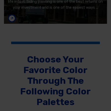
life into it. Siding painting is one of the best returns on
your investment and is one of the easiest ways ...
Choose Your
Favorite Color
Through The
Following Color
Palettes