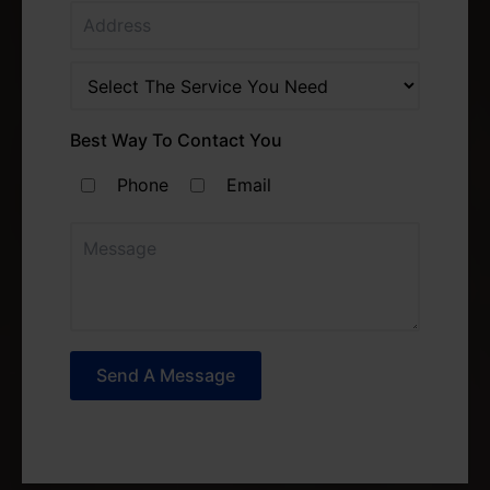
Best Way To Contact You
Phone
Email
Send A Message