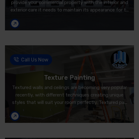
provide your commercial property with the interior and
exterior care it needs to maintain its appearance for t...
Call Us Now
Texture Painting
Textured walls and ceilings are becoming very popular
recently, with different techniques creating unique
styles that will suit your room perfectly. Textured pa...