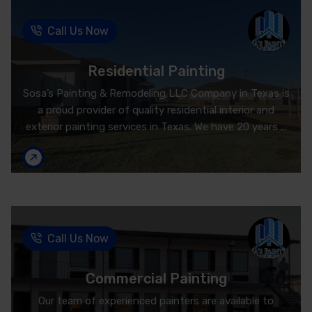
Call Us Now
Residential Painting
Sosa’s Painting & Remodeling LLC Company in Texas is
a proud provider of quality residential interior and
exterior painting services in Texas. We have 20 years ...
Call Us Now
Commercial Painting
Our team of experienced painters are available to