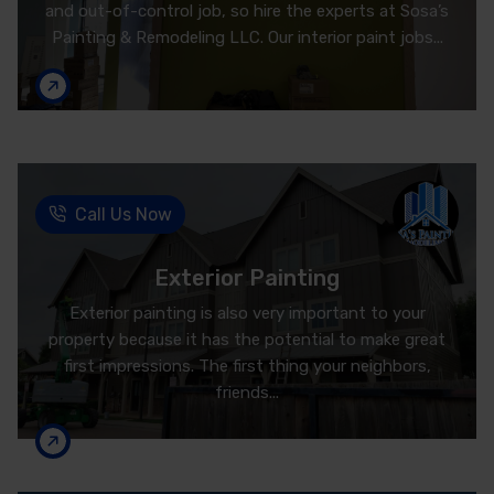
and out-of-control job, so hire the experts at Sosa’s
Painting & Remodeling LLC. Our interior paint jobs...
Call Us Now
Exterior Painting
Exterior painting is also very important to your
property because it has the potential to make great
first impressions. The first thing your neighbors,
friends...