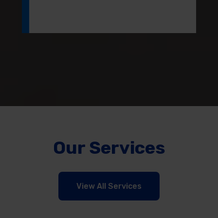
Our Services
View All Services