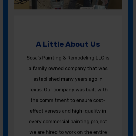
A Little About Us
Sosa’s Painting & Remodeling LLC is
a family owned company that was
established many years ago in
Texas. Our company was built with
the commitment to ensure cost-
effectiveness and high-quality in
every commercial painting project
we are hired to work on the entire