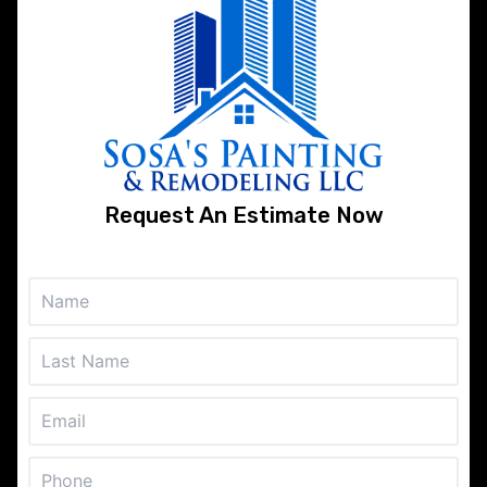
About
Contact our team today and get a free
estimate for any of the services that we
offer. If you hire us to do the job we will work
hard and smart until your expectations are
Request An Estimate Now
exceeded. Contact our professional and
reliable company today to save time and
money on your upcoming painting project!
Services
Painting