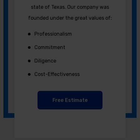
state of Texas. Our company was
founded under the great values of:
Professionalism
Commitment
Diligence
Cost-Effectiveness
Free Estimate