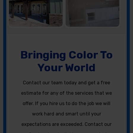
Bringing Color To
Your World
Contact our team today and get a free
estimate for any of the services that we
offer. If you hire us to do the job we will
work hard and smart until your
expectations are exceeded. Contact our