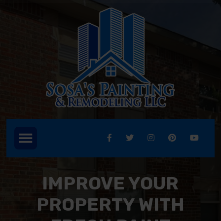
IMPROVE YOUR
PROPERTY WITH