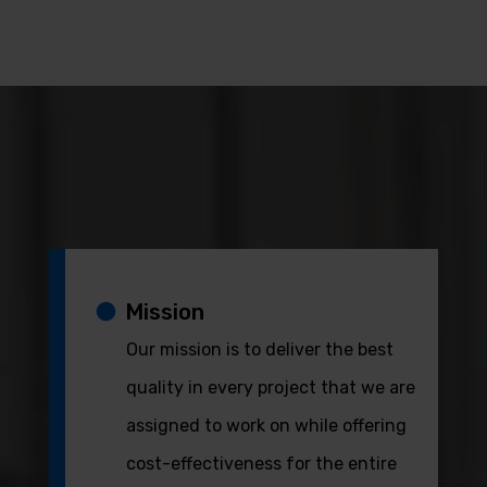
Mission
Our mission is to deliver the best
quality in every project that we are
assigned to work on while offering
cost-effectiveness for the entire