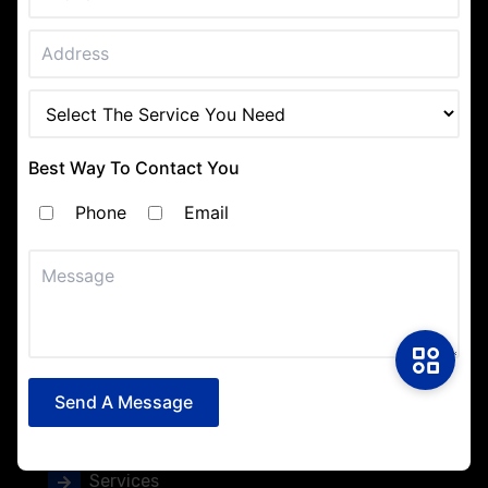
Interior Painting
Exterior Painting
Residential Painting
Best Way To Contact You
Commercial Painting
Phone
Email
Texture Painting
Navigation
Home
Send A Message
About
Services