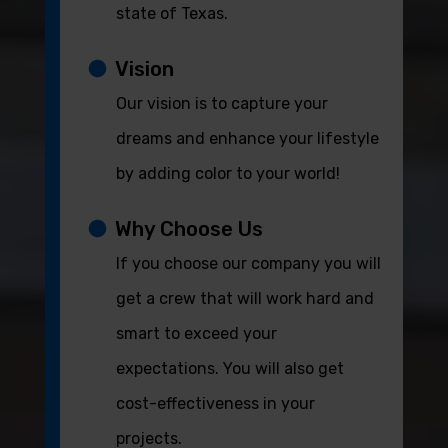
state of Texas.
Vision
Our vision is to capture your
dreams and enhance your lifestyle
by adding color to your world!
Why Choose Us
If you choose our company you will
get a crew that will work hard and
smart to exceed your
expectations. You will also get
cost-effectiveness in your
projects.