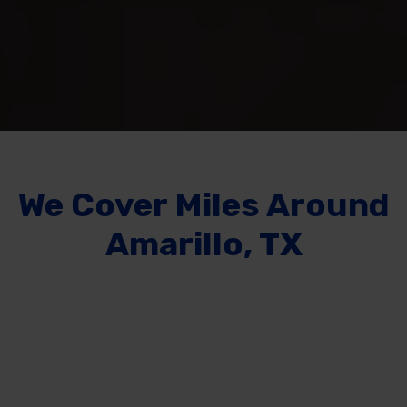
We Cover
Miles Around
Amarillo, TX