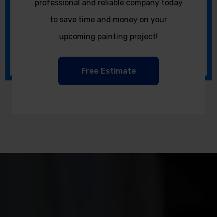
professional and reliable company today
to save time and money on your
upcoming painting project!
Free Estimate