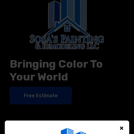
Bringing Color To
Your World
Free Estimate