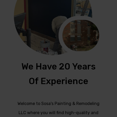
We Have 20 Years
Of Experience
Welcome to Sosa's Painting & Remodeling
LLC where you will find high-quality and