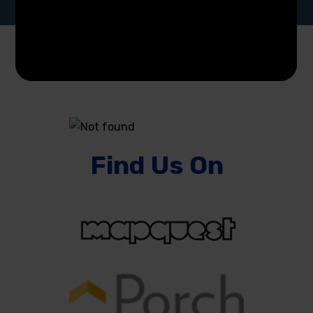
Find Us On