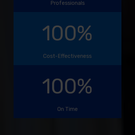
Professionals
100
%
Cost-Effectiveness
100
%
On Time