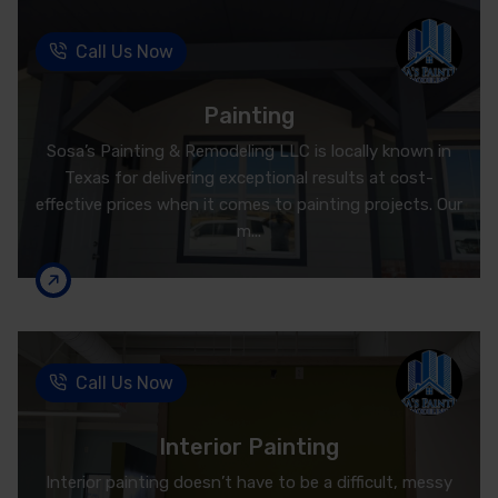
Call Us Now
Painting
Sosa’s Painting & Remodeling LLC is locally known in
Texas for delivering exceptional results at cost-
effective prices when it comes to painting projects. Our
m...
Call Us Now
Interior Painting
Interior painting doesn’t have to be a difficult, messy