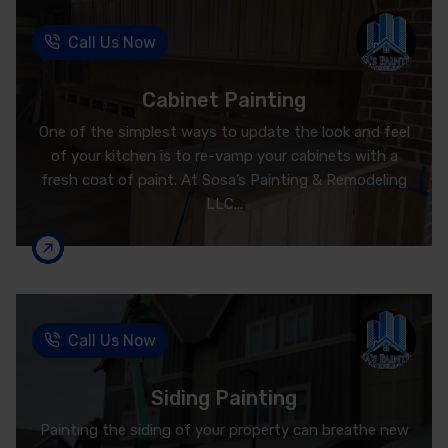
Call Us Now
Cabinet Painting
One of the simplest ways to update the look and feel
of your kitchen is to re-vamp your cabinets with a
fresh coat of paint. At Sosa’s Painting & Remodeling
LLC...
Call Us Now
Siding Painting
Painting the siding of your property can breathe new